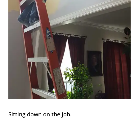
Sitting down on the job.