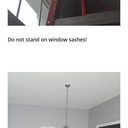
Do not stand on window sashes!