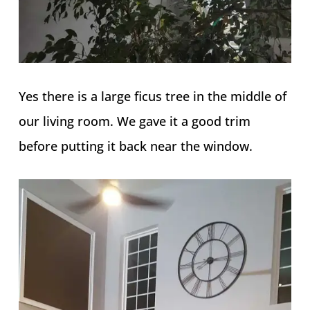
Yes there is a large ficus tree in the middle of
our living room. We gave it a good trim
before putting it back near the window.