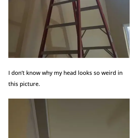
I don’t know why my head looks so weird in
this picture.