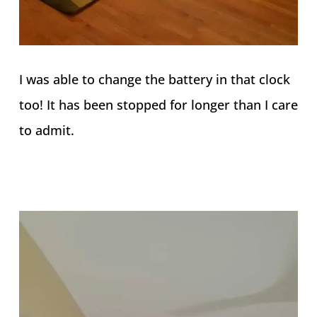
I was able to change the battery in that clock
too! It has been stopped for longer than I care
to admit.