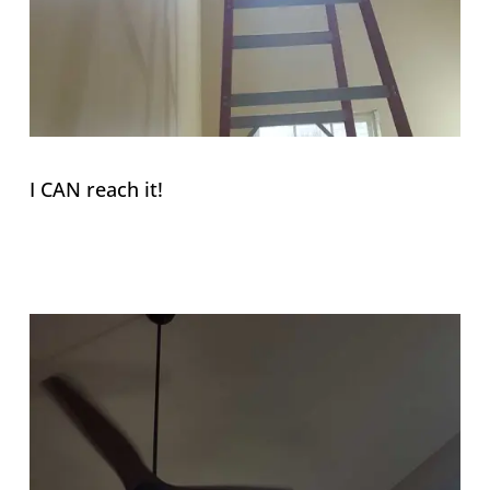
I CAN reach it!