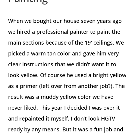
When we bought our house seven years ago
we hired a professional painter to paint the
main sections because of the 19′ ceilings. We
picked a warm tan color and gave him very
clear instructions that we didn’t want it to
look yellow. Of course he used a bright yellow
as a primer (left over from another job?). The
result was a muddy yellow color we have
never liked. This year I decided I was over it
and repainted it myself. I don’t look HGTV
ready by any means. But it was a fun job and