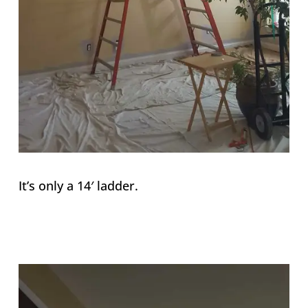
It’s only a 14′ ladder.