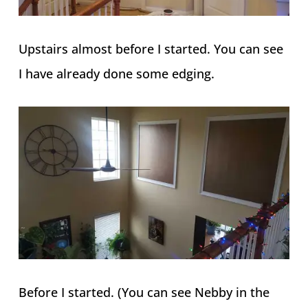
Upstairs almost before I started. You can see
I have already done some edging.
Before I started. (You can see Nebby in the