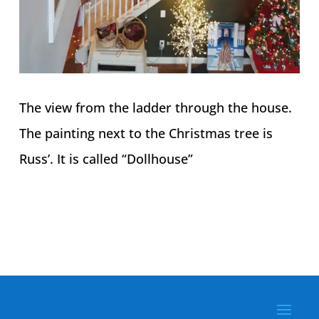
The view from the ladder through the house.
The painting next to the Christmas tree is
Russ’. It is called “Dollhouse”