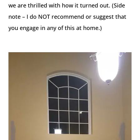
we are thrilled with how it turned out. (Side
note – I do NOT recommend or suggest that
you engage in any of this at home.)