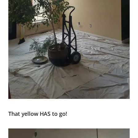
That yellow HAS to go!