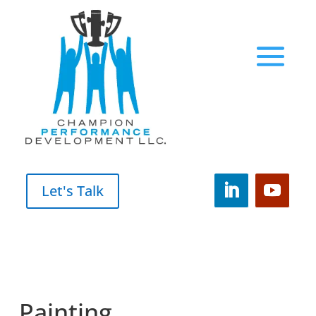
Let's Talk
Painting