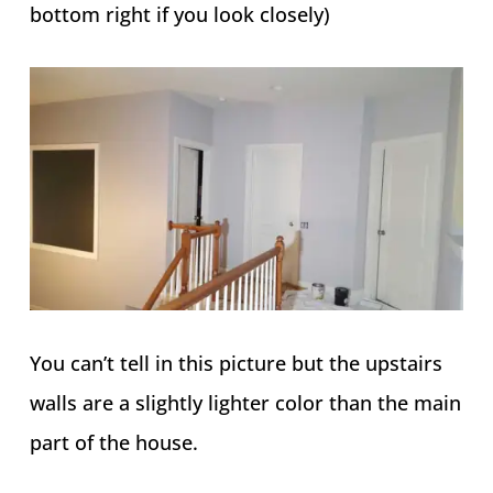
bottom right if you look closely)
You can’t tell in this picture but the upstairs
walls are a slightly lighter color than the main
part of the house.