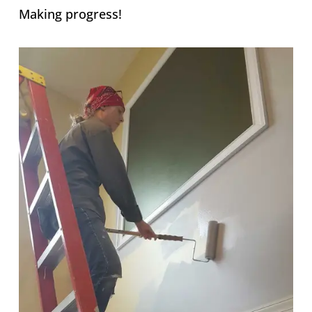
Making progress!