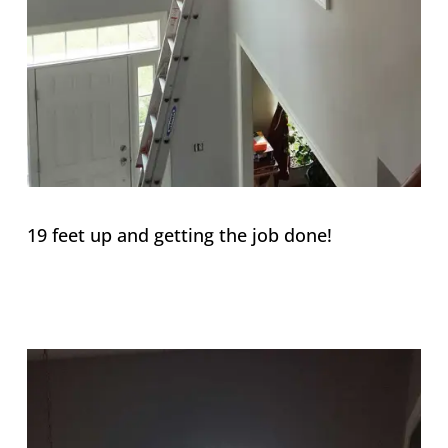
19 feet up and getting the job done!