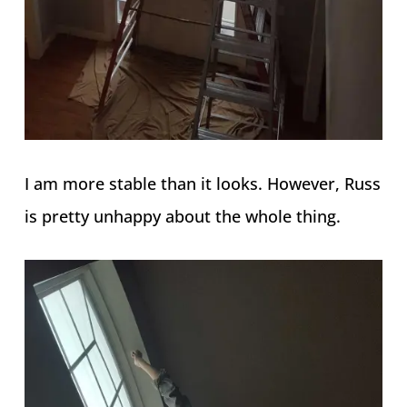
I am more stable than it looks. However, Russ
is pretty unhappy about the whole thing.