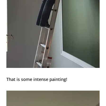
That is some intense painting!