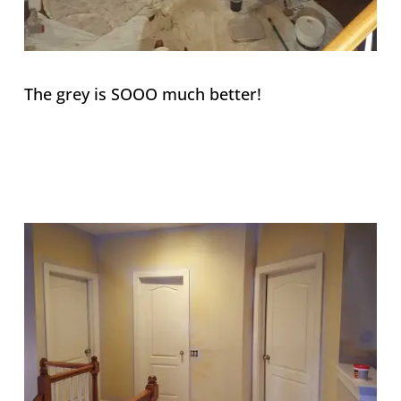
The grey is SOOO much better!