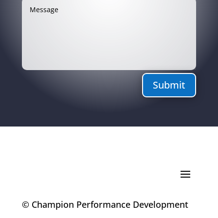
Submit
© Champion Performance Development