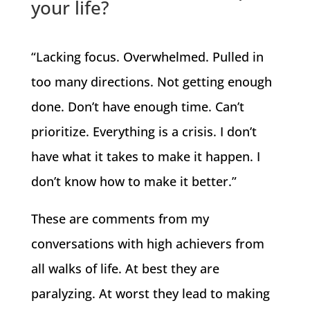
your life?
“Lacking focus. Overwhelmed. Pulled in
too many directions. Not getting enough
done. Don’t have enough time. Can’t
prioritize. Everything is a crisis. I don’t
have what it takes to make it happen. I
don’t know how to make it better.”
These are comments from my
conversations with high achievers from
all walks of life. At best they are
paralyzing. At worst they lead to making