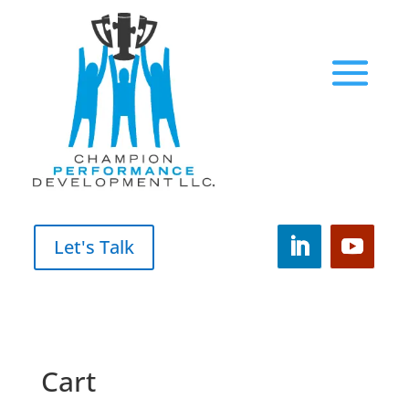
Let's Talk
Cart