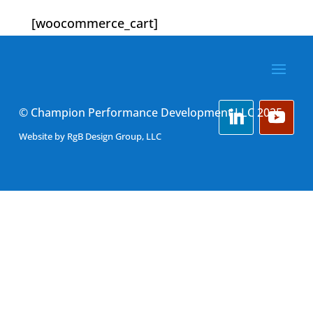
[woocommerce_cart]
© Champion Performance Development LLC 2025
Website by
RgB Design Group, LLC