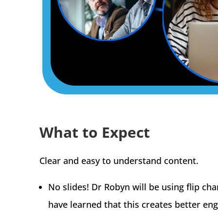
What to Expect
Clear and easy to understand content.
No slides! Dr Robyn will be using flip ch
have learned that this creates better en