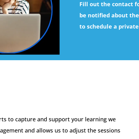
Fill out the contact 
be notified about the
to schedule a private
arts to capture and support your learning we
gagement and allows us to adjust the sessions