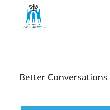
Better Conversations