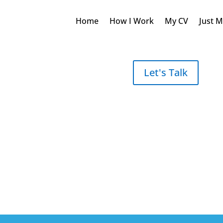
Home
How I Work
My CV
Just 
Let's Talk