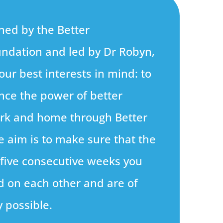
ned by the Better
ndation and led by Dr Robyn,
our best interests in mind: to
nce the power of better
ork and home through Better
e aim is to make sure that the
 five consecutive weeks you
ld on each other and are of
y possible.