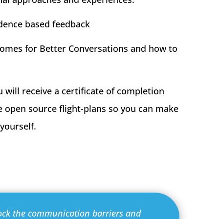
idence based feedback
omes for Better Conversations and how to
u will receive a certificate of completion
he open source flight-plans so you can make
yourself.
ock the communication barriers and