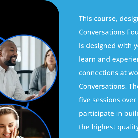
This course, desig
Conversations Fou
is designed with y
learn and experie
connections at w
Conversations. Th
five sessions over
participate in bui
the highest qualit