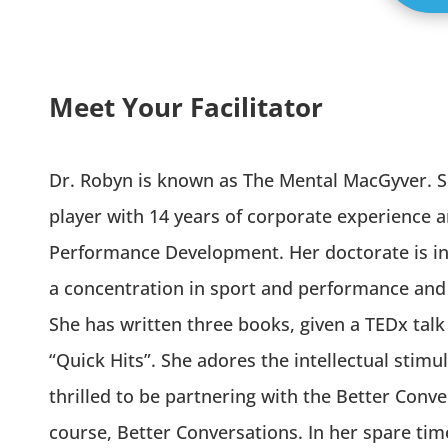
Meet Your Facilitator
Dr. Robyn is known as The Mental MacGyver. Sh
player with 14 years of corporate experience
Performance Development. Her doctorate is in 
a concentration in sport and performance and 
She has written three books, given a TEDx talk
“Quick Hits”. She adores the intellectual stimu
thrilled to be partnering with the Better Conve
course, Better Conversations. In her spare tim