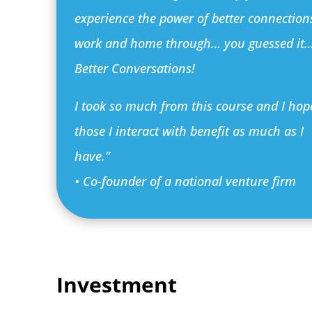
experience the power of better connection
work and home through… you guessed it
Better Conversations!
I took so much from this course and I hop
those I interact with benefit as much as I
have.”
• Co-founder of a national venture firm
Investment