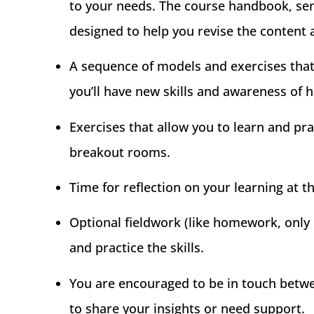
to your needs. The course handbook, sent 
designed to help you revise the content 
A sequence of models and exercises that 
you’ll have new skills and awareness of 
Exercises that allow you to learn and pr
breakout rooms.
Time for reflection on your learning at t
Optional fieldwork (like homework, only
and practice the skills.
You are encouraged to be in touch betw
to share your insights or need support.