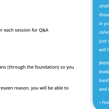
chall
those
in y
er each session for Q&A
cohe
just
will 
Bett
ans (through the foundation) so you
leade
hard
reseen reason, you will be able to
and i
• Fo