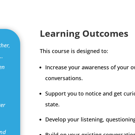
Learning Outcomes
ther,
This course is designed to:
g…
en
Increase your awareness of your o
conversations.
Support you to notice and get curi
state.
ter
Develop your listening, questioning 
and
Build on your existing conversati