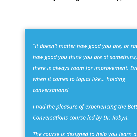
“It doesn’t matter how good you are, or ra
how good you think you are at somethin
there is always room for improvement. Ev
when it comes to topics like… holding
conversations!
I had the pleasure of experiencing the Bet
Conversations course led by Dr. Robyn.
The course is designed to help you learn 