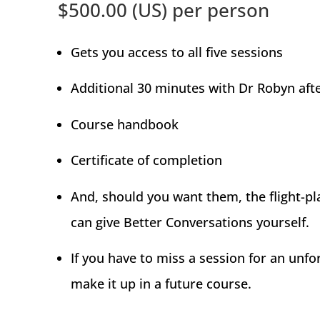
$500.00 (US) per person
Gets you access to all five sessions
Additional 30 minutes with Dr Robyn aft
Course handbook
Certificate of completion
And, should you want them, the flight-pl
can give Better Conversations yourself.
If you have to miss a session for an unfo
make it up in a future course.