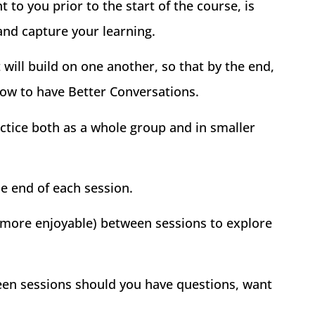
to you prior to the start of the course, is
and capture your learning.
will build on one another, so that by the end,
how to have Better Conversations.
actice both as a whole group and in smaller
he end of each session.
 more enjoyable) between sessions to explore
een sessions should you have questions, want