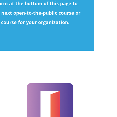
form at the bottom of this page to
 next open-to-the-public course or
 course for your organization.