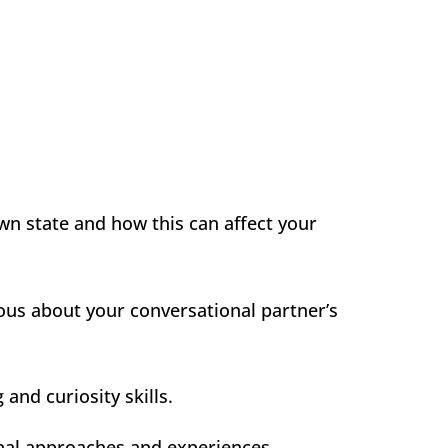
wn state and how this can affect your
ous about your conversational partner’s
and curiosity skills.
onal approaches and experiences.