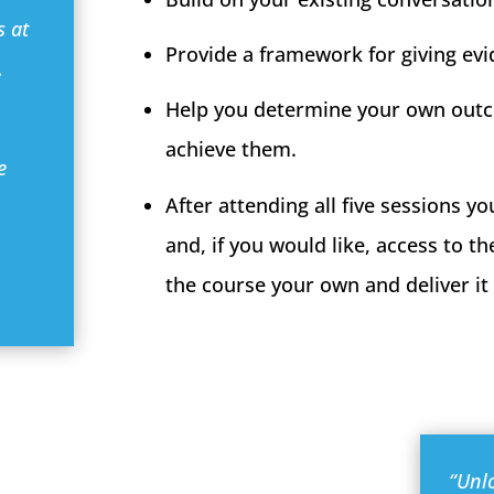
s at
Provide a framework for giving ev
…
Help you determine your own outc
achieve them.
e
After attending all five sessions yo
and, if you would like, access to t
the course your own and deliver it 
“Unl