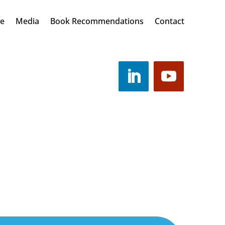
Me
Media
Book Recommendations
Contact