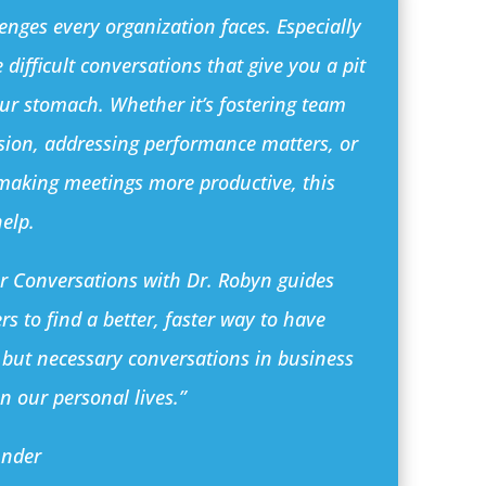
enges every organization faces. Especially
 difficult conversations that give you a pit
our stomach. Whether it’s fostering team
sion, addressing performance matters, or
 making meetings more productive, this
help.
er Conversations with Dr. Robyn guides
rs to find a better, faster way to have
 but necessary conversations in business
n our personal lives.”
under