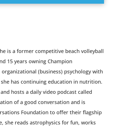
e is a former competitive beach volleyball
 and 15 years owning Champion
organizational (business) psychology with
she has continuing education in nutrition.
 and hosts a daily video podcast called
lation of a good conversation and is
rsations Foundation to offer their flagship
e, she reads astrophysics for fun, works